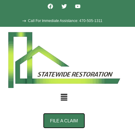
Call For Immediate Assistance: 470-505-1311
FILE A CLAIM