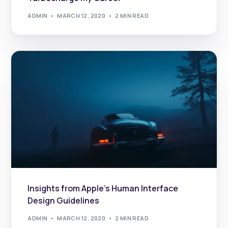
ADMIN
MARCH 12, 2020
2 MIN READ
Insights from Apple’s Human Interface
Design Guidelines
ADMIN
MARCH 12, 2020
2 MIN READ