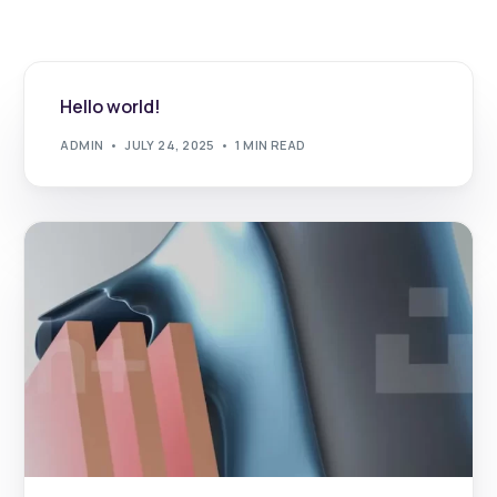
Hello world!
ADMIN
JULY 24, 2025
1 MIN READ