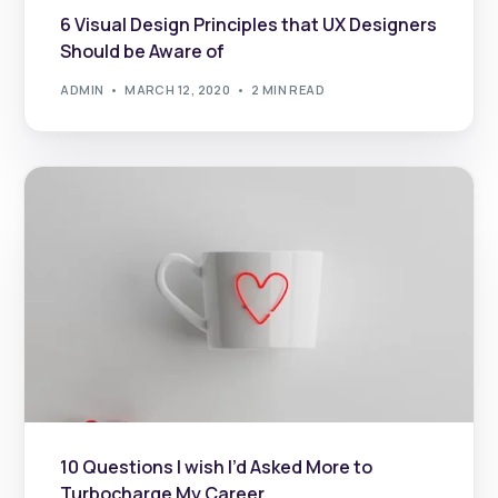
6 Visual Design Principles that UX Designers
Should be Aware of
ADMIN
MARCH 12, 2020
2 MIN READ
10 Questions I wish I’d Asked More to
Turbocharge My Career