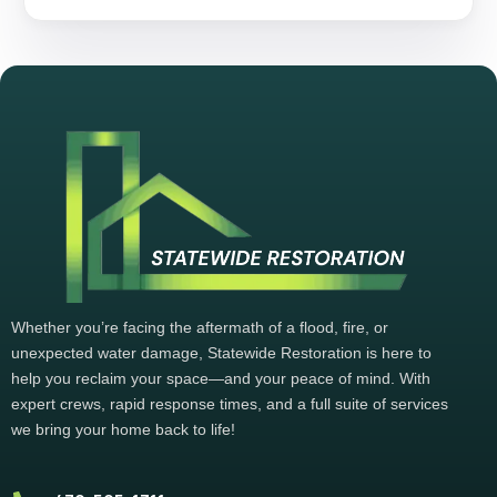
Whether you’re facing the aftermath of a flood, fire, or
unexpected water damage, Statewide Restoration is here to
help you reclaim your space—and your peace of mind. With
expert crews, rapid response times, and a full suite of services
we bring your home back to life!