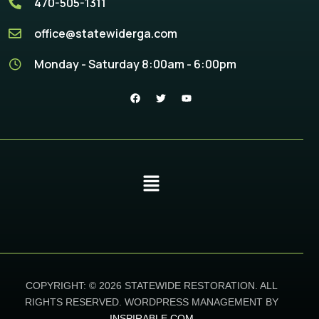
470-505-1311
office@statewiderga.com
Monday - Saturday 8:00am - 6:00pm
COPYRIGHT: © 2026 STATEWIDE RESTORATION. ALL
RIGHTS RESERVED. WORDPRESS MANAGEMENT BY
INSPIRABLE.COM